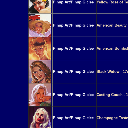
Pinup Art/Pinup Giclee
Yellow Rose of Te
Pinup Art/Pinup Giclee
American Beauty 
Pinup Art/Pinup Giclee
American Bombshe
Pinup Art/Pinup Giclee
Black Widow - 17
Pinup Art/Pinup Giclee
Casting Couch - 1
Pinup Art/Pinup Giclee
Champagne Taste 