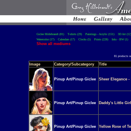
Giclee Hildebrandt (81)
T-shirts (29)
Paintings - Acrylic (151)
3D Art (12
Watercolor (17)
Calendars (17)
Clocks (5)
Prints (228)
Inks - BW (1)
Show all mediums
81 products w
Image
Category/Subcategory
Title
Pinup Art/Pinup Giclee
Sheer Elegance - 
Pinup Art/Pinup Giclee
Daddy's Little Gir
Pinup Art/Pinup Giclee
Yellow Rose of Te