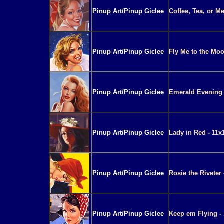
Pinup Art/Pinup Giclee
Coffee, Tea, or M
Pinup Art/Pinup Giclee
Fly Me to the Moo
Pinup Art/Pinup Giclee
Emerald Evening 
Pinup Art/Pinup Giclee
Lady in Red - 11x
Pinup Art/Pinup Giclee
Rosie the Riveter 
Pinup Art/Pinup Giclee
Keep em Flying - 