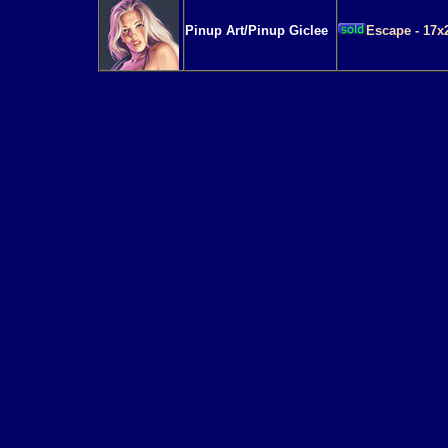
Pinup Art/Pinup Giclee
Escape - 17x