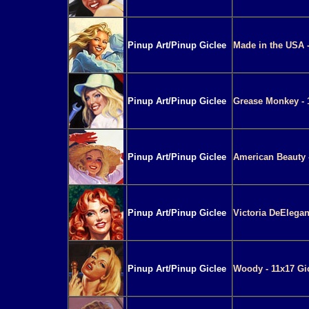
Pinup Art/Pinup Giclee
Made in the USA -
Pinup Art/Pinup Giclee
Grease Monkey - 
Pinup Art/Pinup Giclee
American Beauty -
Pinup Art/Pinup Giclee
Victoria DeElegan
Pinup Art/Pinup Giclee
Woody - 11x17 Gi