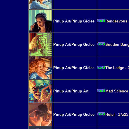
Pinup Art/Pinup Giclee
Rendezvous a
Pinup Art/Pinup Giclee
Sudden Dange
Pinup Art/Pinup Giclee
The Ledge - 
Pinup Art/Pinup Art
Mad Science 
Pinup Art/Pinup Giclee
Hotel - 17x25