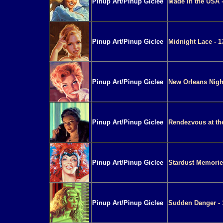
Pinup Art/Pinup Giclee
Made in the USA -
Pinup Art/Pinup Giclee
Midnight Lace - 1
Pinup Art/Pinup Giclee
New Orleans Night
Pinup Art/Pinup Giclee
Rendezvous at th
Pinup Art/Pinup Giclee
Stardust Memories
Pinup Art/Pinup Giclee
Sudden Danger - 