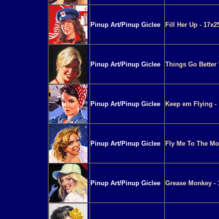
Pinup Art/Pinup Giclee
Fill Her Up - 17x2
Pinup Art/Pinup Giclee
Things Go Better 
Pinup Art/Pinup Giclee
Keep em Flying - 
Pinup Art/Pinup Giclee
Fly Me To The Mo
Pinup Art/Pinup Giclee
Grease Monkey - 