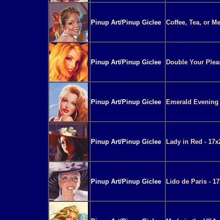
Pinup Art/Pinup Giclee
Coffee, Tea, or M
Pinup Art/Pinup Giclee
Double Your Pleas
Pinup Art/Pinup Giclee
Emerald Evening 
Pinup Art/Pinup Giclee
Lady in Red - 17x
Pinup Art/Pinup Giclee
Lido de Paris - 1