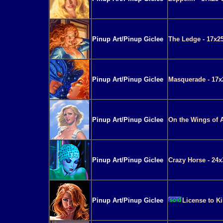
Pinup Art/Pinup Giclee
The Ledge - 17x25
Pinup Art/Pinup Giclee
Masquerade - 17x
Pinup Art/Pinup Giclee
On the Wings of A
Pinup Art/Pinup Giclee
Crazy Horse - 24x
Pinup Art/Pinup Giclee
License to Ki