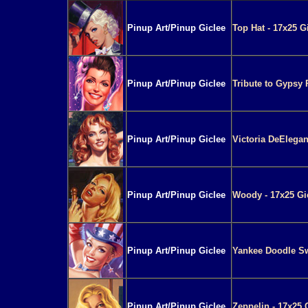
Pinup Art/Pinup Giclee
Top Hat - 17x25 G
Pinup Art/Pinup Giclee
Tribute to Gypsy 
Pinup Art/Pinup Giclee
Victoria DeElegan
Pinup Art/Pinup Giclee
Woody - 17x25 Gi
Pinup Art/Pinup Giclee
Yankee Doodle Sw
Pinup Art/Pinup Giclee
Zeppelin - 17x25 