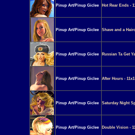
Pinup Art/Pinup Giclee
Hot Rear Ends - 1
Pinup Art/Pinup Giclee
Shave and a Hairc
Pinup Art/Pinup Giclee
Russian Ta Get Ya
Pinup Art/Pinup Giclee
After Hours - 11x
Pinup Art/Pinup Giclee
Saturday Night Sp
Pinup Art/Pinup Giclee
Double Vision - 1