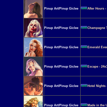
Pinup Art/Pinup Giclee
After Hours -
Pinup Art/Pinup Giclee
Champagne Ta
Pinup Art/Pinup Giclee
Emerald Even
Pinup Art/Pinup Giclee
Escape - 24x
Pinup Art/Pinup Giclee
Hotel Nights 
Pinup Art/Pinup Giclee
Made in the 