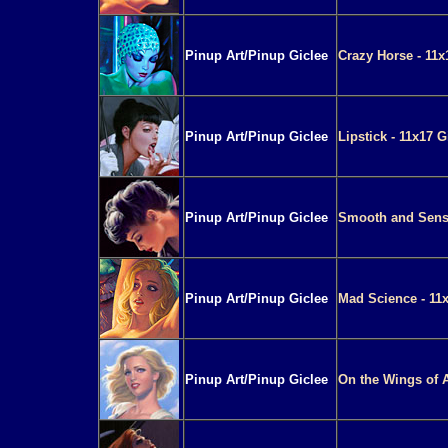
Pinup Art/Pinup Giclee
Crazy Horse - 11x
Pinup Art/Pinup Giclee
Lipstick - 11x17 G
Pinup Art/Pinup Giclee
Smooth and Sensu
Pinup Art/Pinup Giclee
Mad Science - 11x
Pinup Art/Pinup Giclee
On the Wings of A