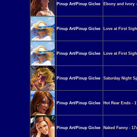
Pinup Art/Pinup Giclee
Ebony and Ivory -
Pinup Art/Pinup Giclee
Love at First Sigh
Pinup Art/Pinup Giclee
Love at First Sigh
Pinup Art/Pinup Giclee
Saturday Night Sp
Pinup Art/Pinup Giclee
Hot Rear Ends - 1
Pinup Art/Pinup Giclee
Naked Fanny - 17