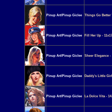
Pinup Art/Pinup Giclee
Things Go Better W
Pinup Art/Pinup Giclee
Fill Her Up - 11x1
Pinup Art/Pinup Giclee
Sheer Elegance - 
Pinup Art/Pinup Giclee
Daddy's Little Gir
Pinup Art/Pinup Giclee
La Dolce Vita - 14