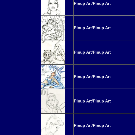
Pinup Art/Pinup Art
Pinup Art/Pinup Art
Pinup Art/Pinup Art
Pinup Art/Pinup Art
Pinup Art/Pinup Art
Pinup Art/Pinup Art