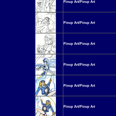
Pinup Art/Pinup Art
Pinup Art/Pinup Art
Pinup Art/Pinup Art
Pinup Art/Pinup Art
Pinup Art/Pinup Art
Pinup Art/Pinup Art