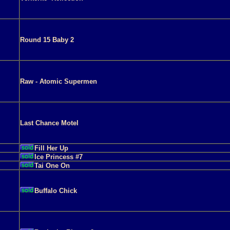
Round 15 Baby 2
Raw - Atomic Supermen
Last Chance Motel
Fill Her Up
Ice Princess #7
Tai One On
Buffalo Chick