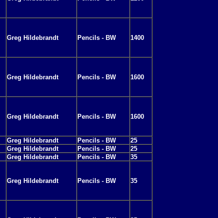
Greg Hildebrandt
Pencils - BW
1400
Greg Hildebrandt
Pencils - BW
1600
Greg Hildebrandt
Pencils - BW
1600
Greg Hildebrandt
Pencils - BW
25
Greg Hildebrandt
Pencils - BW
25
Greg Hildebrandt
Pencils - BW
35
Greg Hildebrandt
Pencils - BW
35