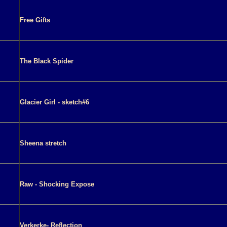
Free Gifts
The Black Spider
Glacier Girl - sketch#6
Sheena stretch
Raw - Shocking Expose
Verkerke- Reflection