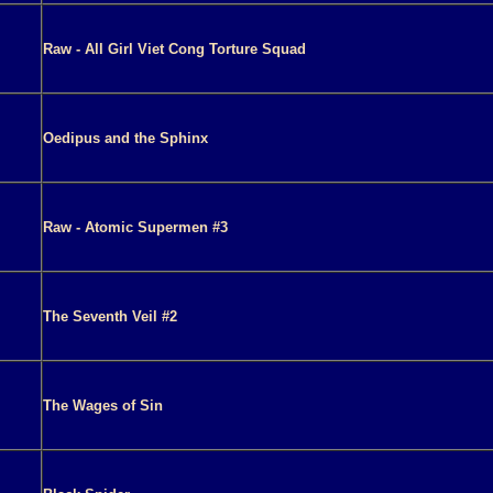
Raw - All Girl Viet Cong Torture Squad
Oedipus and the Sphinx
Raw - Atomic Supermen #3
The Seventh Veil #2
The Wages of Sin