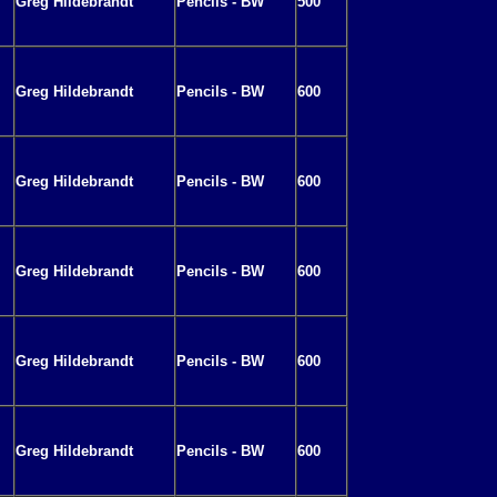
Greg Hildebrandt
Pencils - BW
500
Greg Hildebrandt
Pencils - BW
600
Greg Hildebrandt
Pencils - BW
600
Greg Hildebrandt
Pencils - BW
600
Greg Hildebrandt
Pencils - BW
600
Greg Hildebrandt
Pencils - BW
600