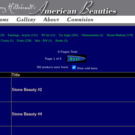
(29)
Paintings - Acrylic (151)
3D Art (12)
Tin Signs (285)
Thermometers (5)
Mixed Medium (179)
Clocks (5)
Prints (228)
Inks - BW (1)
Books (3)
6 Pages Total
Page 1 of 6
592 products were found.
Show sold items
Title
Stone Beauty #2
Stone Beauty #4