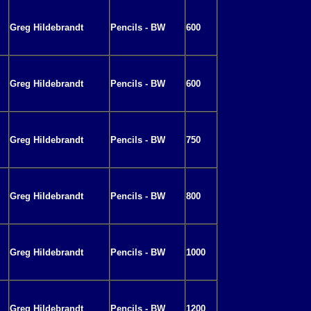
Greg Hildebrandt
Pencils - BW
600
Greg Hildebrandt
Pencils - BW
600
Greg Hildebrandt
Pencils - BW
750
Greg Hildebrandt
Pencils - BW
800
Greg Hildebrandt
Pencils - BW
1000
Greg Hildebrandt
Pencils - BW
1200