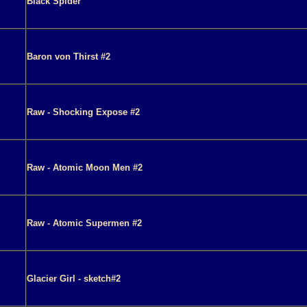
Black Spider
Baron von Thirst #2
Raw - Shocking Expose #2
Raw - Atomic Moon Men #2
Raw - Atomic Supermen #2
Glacier Girl - sketch#2