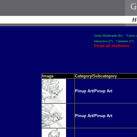
Giclee Hildebrandt (81)
T-shirts 
Watercolor (17)
Calendars (17)
Show all mediums
Image
Category/Subcategory
Pinup Art/Pinup Art
Pinup Art/Pinup Art