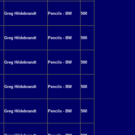
Greg Hildebrandt
Pencils - BW
500
Greg Hildebrandt
Pencils - BW
500
Greg Hildebrandt
Pencils - BW
500
Greg Hildebrandt
Pencils - BW
500
Greg Hildebrandt
Pencils - BW
500