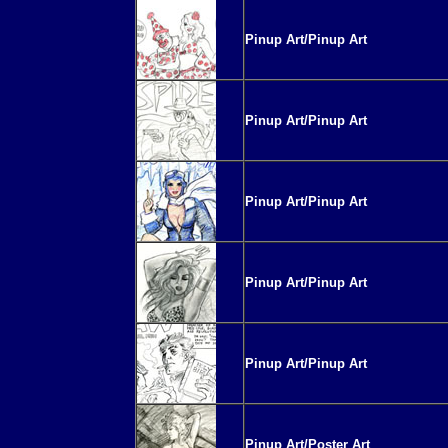
Pinup Art/Pinup Art
Pinup Art/Pinup Art
Pinup Art/Pinup Art
Pinup Art/Pinup Art
Pinup Art/Pinup Art
Pinup Art/Poster Art