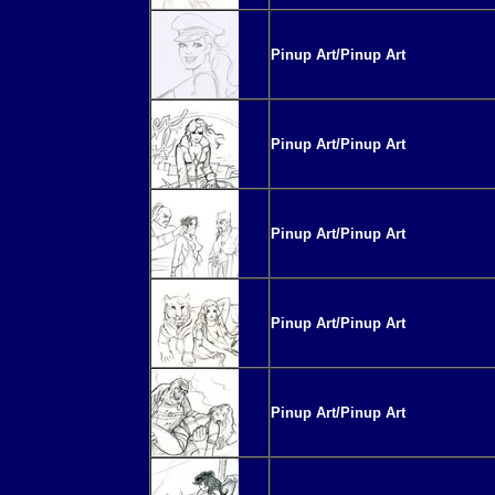
Pinup Art/Pinup Art
Pinup Art/Pinup Art
Pinup Art/Pinup Art
Pinup Art/Pinup Art
Pinup Art/Pinup Art