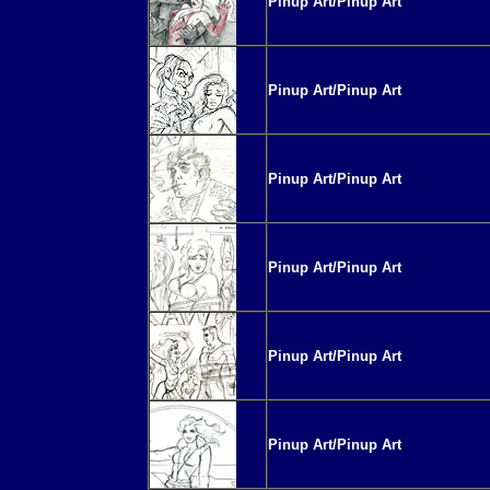
Pinup Art/Pinup Art
Pinup Art/Pinup Art
Pinup Art/Pinup Art
Pinup Art/Pinup Art
Pinup Art/Pinup Art
Pinup Art/Pinup Art