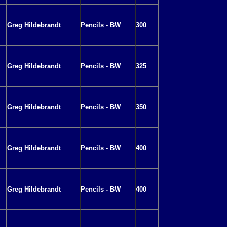
Greg Hildebrandt
Pencils - BW
300
Greg Hildebrandt
Pencils - BW
325
Greg Hildebrandt
Pencils - BW
350
Greg Hildebrandt
Pencils - BW
400
Greg Hildebrandt
Pencils - BW
400