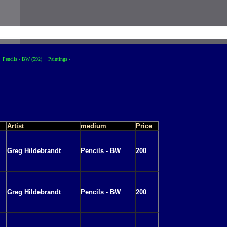
Pencils - BW (592)
Paintings -
Artist
medium
Price
Greg Hildebrandt
Pencils - BW
200
Greg Hildebrandt
Pencils - BW
200