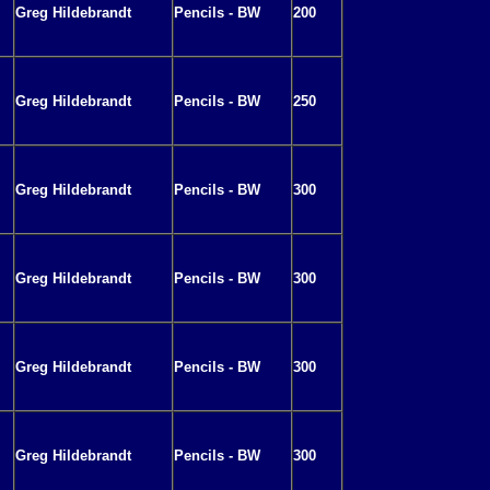
Greg Hildebrandt
Pencils - BW
200
Greg Hildebrandt
Pencils - BW
250
Greg Hildebrandt
Pencils - BW
300
Greg Hildebrandt
Pencils - BW
300
Greg Hildebrandt
Pencils - BW
300
Greg Hildebrandt
Pencils - BW
300