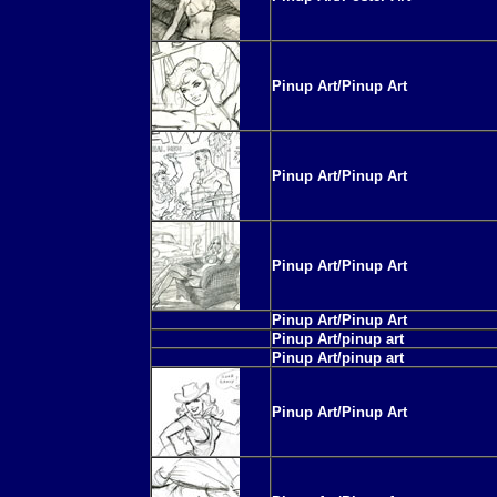
Pinup Art/Pinup Art
Pinup Art/Pinup Art
Pinup Art/Pinup Art
Pinup Art/Pinup Art
Pinup Art/pinup art
Pinup Art/pinup art
Pinup Art/Pinup Art