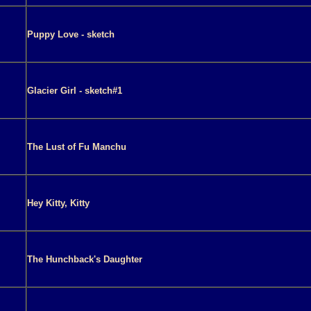
Puppy Love - sketch
Glacier Girl - sketch#1
The Lust of Fu Manchu
Hey Kitty, Kitty
The Hunchback's Daughter