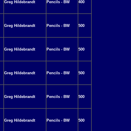
Greg Hildebrandt
Pencils - BW
400
Greg Hildebrandt
Pencils - BW
500
Greg Hildebrandt
Pencils - BW
500
Greg Hildebrandt
Pencils - BW
500
Greg Hildebrandt
Pencils - BW
500
Greg Hildebrandt
Pencils - BW
500