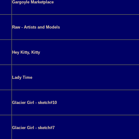
Gargoyle Marketplace
Raw - Artists and Models
Hey Kitty, Kitty
Lady Time
Glacier Girl - sketch#10
Glacier Girl - sketch#7