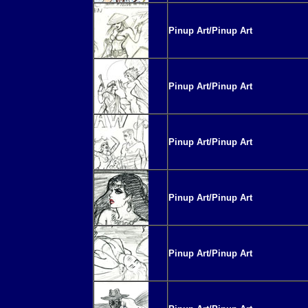
Pinup Art/Pinup Art
Pinup Art/Pinup Art
Pinup Art/Pinup Art
Pinup Art/Pinup Art
Pinup Art/Pinup Art