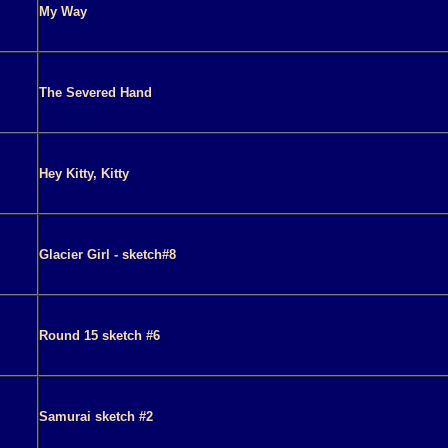
My Way
The Severed Hand
Hey Kitty, Kitty
Glacier Girl - sketch#8
Round 15 sketch #6
Samurai sketch #2