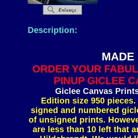
Description:
MADE 
ORDER YOUR FABUL
PINUP GICLEE C
Giclee Canvas Print
Edition size 950 pieces.
signed and numbered gicle
of unsigned prints. However
are less than 10 left tha