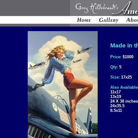
Made in t
Price:
$1000
Qty:
5
Size:
17x25
Also Available
11x17
13x19
24 X 38 inches
24x35.5
8.5x11