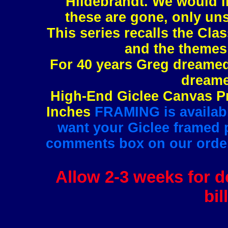
Hildebrandt. We would l
these are gone, only uns
This series recalls the Clas
and the themes 
For 40 years Greg dreamed 
dreame
High-End Giclee Canvas Pr
Inches
FRAMING is available
want your Giclee framed pl
comments box on our order 
Allow 2-3 weeks for de
bil