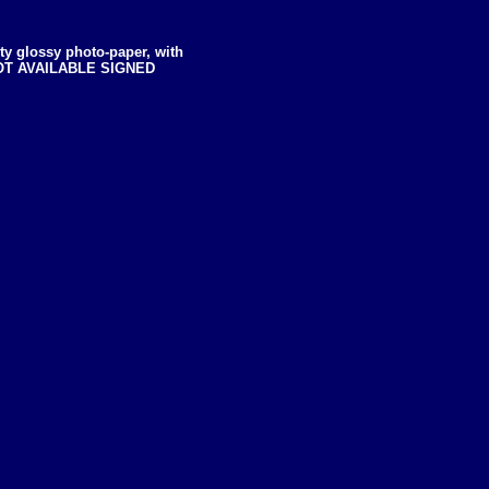
ity glossy photo-paper, with
dt NOT AVAILABLE SIGNED