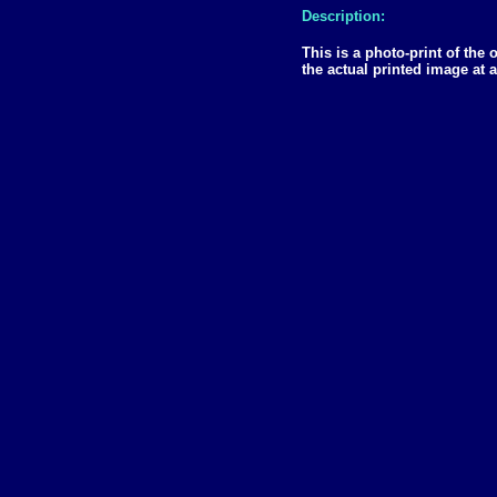
Description:
This is a photo-print of the
the actual printed image at