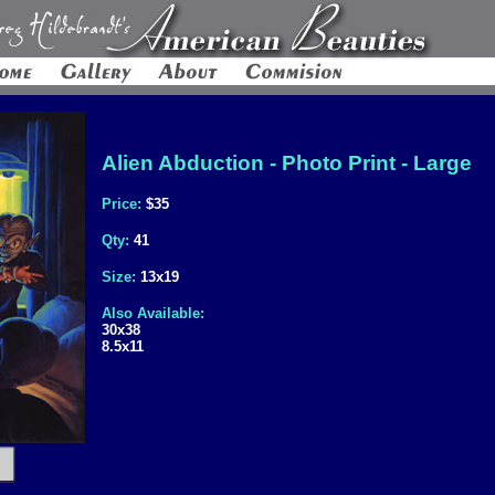
Alien Abduction - Photo Print - Large
Price:
$35
Qty:
41
Size:
13x19
Also Available:
30x38
8.5x11