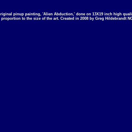
 original pinup painting, 'Alien Abduction,' done on 13X19 inch high qual
 a proportion to the size of the art. Created in 2008 by Greg Hildebran