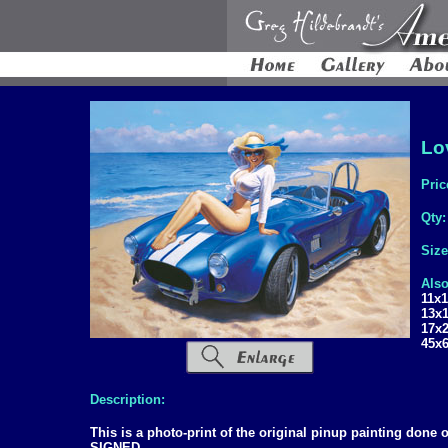
Lov
Pric
Qty
Siz
Also
11x
13x
17x
45x
Description:
This is a photo-print of the original pinup painting don
SIGNED