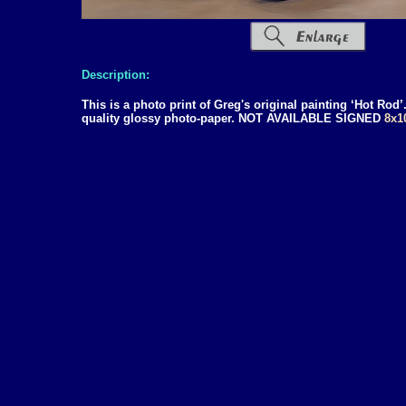
Description:
This is a photo print of Greg's original painting ‘Hot Rod
quality glossy photo-paper. NOT AVAILABLE SIGNED
8x1