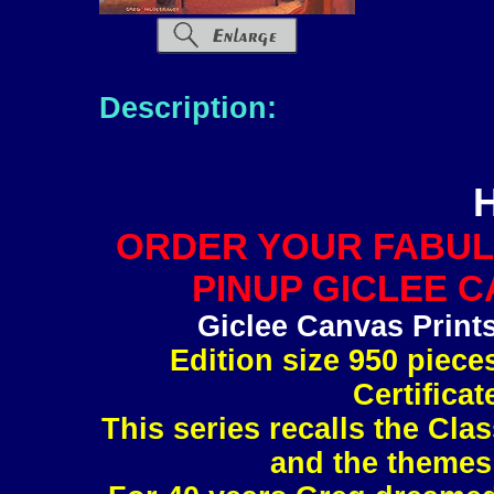
Description:
ORDER YOUR FABUL
PINUP GICLEE C
Giclee Canvas Print
Edition size 950 piec
Certificat
This series recalls the Clas
and the themes 