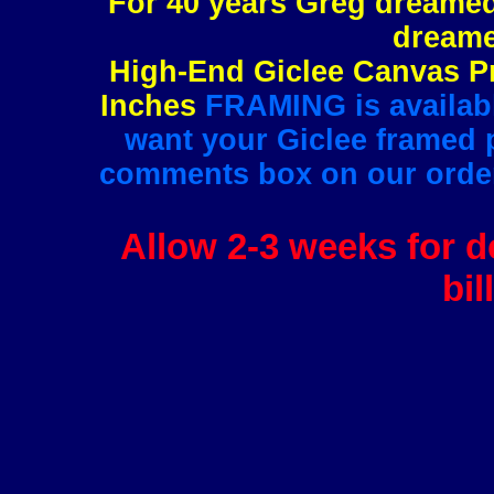
For 40 years Greg dreamed 
dreame
High-End Giclee Canvas Pr
Inches
FRAMING is available
want your Giclee framed pl
comments box on our order 
Allow 2-3 weeks for de
bil