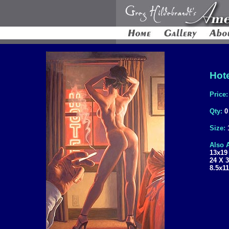
Hote
Price
Qty:
0
Size:
Also A
13x19
24 X 
8.5x11