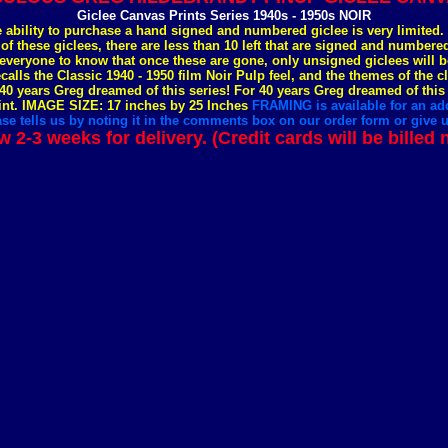
Giclee Canvas Prints Series 1940s - 1950s NOIR
e ability to purchase a hand signed and numbered giclee is very limited
 of these giclees, there are less than 10 left that are signed and number
everyone to know that once these are gone, only unsigned giclees will b
ecalls the Classic 1940 - 1950 film Noir Pulp feel, and the themes of the c
40 years Greg dreamed of this series! For 40 years Greg dreamed of this
nt. IMAGE SIZE: 17 inches by 25 Inches
FRAMING is available for an add
se tells us by noting it in the comments box on our order form or give us
w 2-3 weeks for delivery. (Credit cards will be billed 