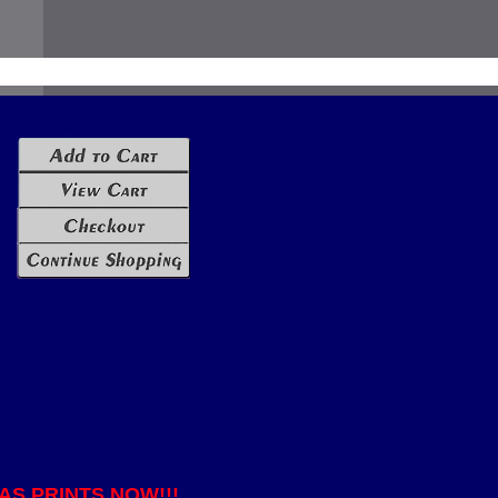
S PRINTS NOW!!!