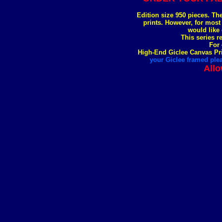
Edition size 950 pieces. Th
prints. However, for most
would like 
This series r
For 
High-End Giclee Canvas Pri
your Giclee framed plea
Allo