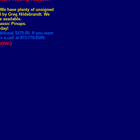
. We have plenty of unsigned
ed by Greg Hildebrandt. We
e available.
lassic Pinups.
 day!
itional $175.00. If you want
 a call at 973-770-8189.
now.)