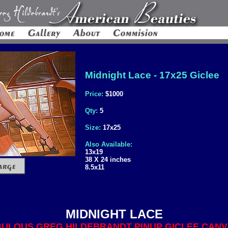
Midnight Lace - 17x25 Giclee
Price:
$1000
Qty:
5
Size:
17x25
Also Available:
13x19
38 X 24 inches
8.5x11
MIDNIGHT LACE
ULOUS GREG HILDEBRANDT PINUP GICLEE CANVA