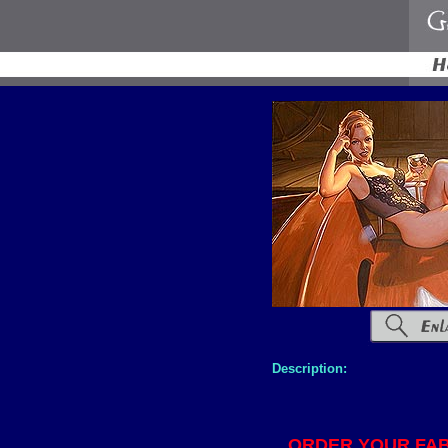
Description:
ORDER YOUR FAB