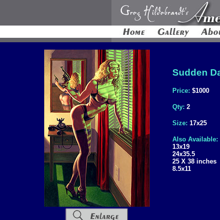
Sudden Da
Price:
$1000
Qty:
2
Size:
17x25
Also Available:
13x19
24x35.5
25 X 38 inches
8.5x11