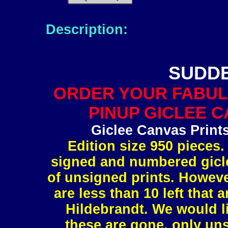
Description:
SUDD
ORDER YOUR FABUL
PINUP GICLEE C
Giclee Canvas Print
Edition size 950 pieces.
signed and numbered gicle
of unsigned prints. However
are less than 10 left tha
Hildebrandt. We would l
these are gone, only uns