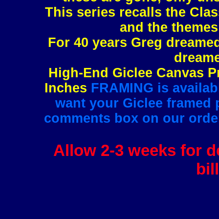
This series recalls the Clas
and the themes 
For 40 years Greg dreamed 
dreame
High-End Giclee Canvas Pr
Inches
FRAMING is available
want your Giclee framed pl
comments box on our order 
Allow 2-3 weeks for de
bil