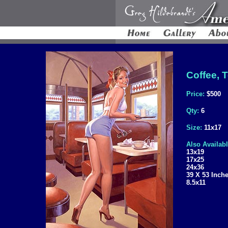
Coffee, T
Price:
$500
Qty:
6
Size:
11x17
Also Availabl
13x19
17x25
24x36
39 X 53 Inch
8.5x11