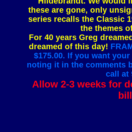
Hildebrandt. We would l
these are gone, only unsig
series recalls the Classic 1
the themes of
For 40 years Greg dreamed 
dreamed of this day!
FRAMI
$175.00. If you want your
noting it in the comments 
call at
Allow 2-3 weeks for de
bil