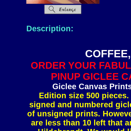
Description:
COFFEE,
ORDER YOUR FABUL
PINUP GICLEE C
Giclee Canvas Print
Edition size 500 pieces.
signed and numbered gicle
of unsigned prints. However
are less than 10 left tha