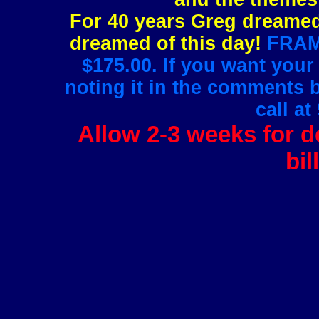
For 40 years Greg dreamed 
dreamed of this day!
FRAMI
$175.00. If you want your
noting it in the comments 
call at
Allow 2-3 weeks for de
bil