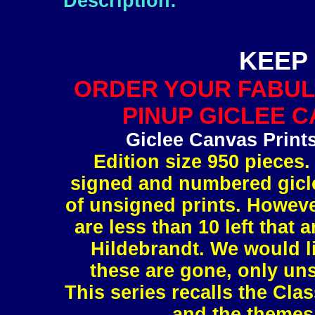
Description:
KEEP 
ORDER YOUR FABUL
PINUP GICLEE C
Giclee Canvas Print
Edition size 950 pieces.
signed and numbered gicle
of unsigned prints. However
are less than 10 left tha
Hildebrandt. We would l
these are gone, only uns
This series recalls the Clas
and the themes 