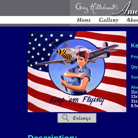
Ke
Pri
Qty
Siz
Als
11x
13x
31x
8.5