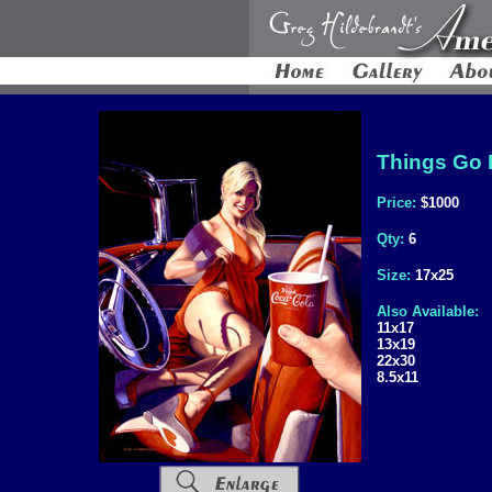
Things Go B
Price:
$1000
Qty:
6
Size:
17x25
Also Available:
11x17
13x19
22x30
8.5x11