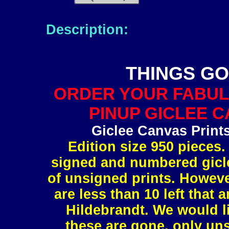
Description:
THINGS GO
ORDER YOUR FABUL
PINUP GICLEE C
Giclee Canvas Print
Edition size 950 pieces.
signed and numbered gicle
of unsigned prints. However
are less than 10 left tha
Hildebrandt. We would l
these are gone, only uns