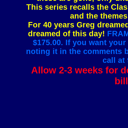
This series recalls the Clas
and the themes 
For 40 years Greg dreamed 
dreamed of this day!
FRAMI
$175.00. If you want your
noting it in the comments 
call at
Allow 2-3 weeks for de
bil