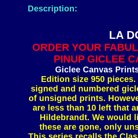
Description:
LA D
ORDER YOUR FABUL
PINUP GICLEE C
Giclee Canvas Print
Edition size 950 pieces.
signed and numbered gicle
of unsigned prints. However
are less than 10 left tha
Hildebrandt. We would l
these are gone, only uns
This series recalls the Clas