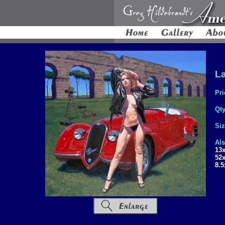
La
Pri
Qt
Si
Als
13
52
8.5