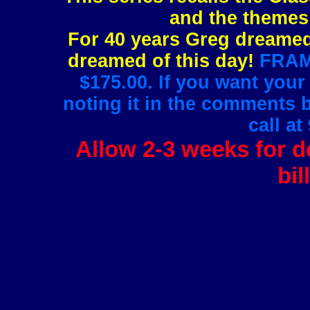
and the themes 
For 40 years Greg dreamed 
dreamed of this day!
FRAMI
$175.00. If you want your
noting it in the comments 
call at
Allow 2-3 weeks for de
bil