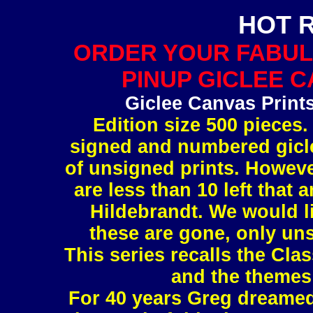
HOT 
ORDER YOUR FABUL
PINUP GICLEE C
Giclee Canvas Print
Edition size 500 pieces.
signed and numbered gicle
of unsigned prints. However
are less than 10 left tha
Hildebrandt. We would l
these are gone, only uns
This series recalls the Clas
and the themes 
For 40 years Greg dreamed 