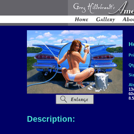
H
Pr
Qt
Si
Al
13
60
8.
Description: