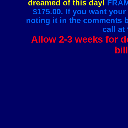
dreamed of this day!
FRAMI
$175.00. If you want your
noting it in the comments 
call at
Allow 2-3 weeks for de
bil