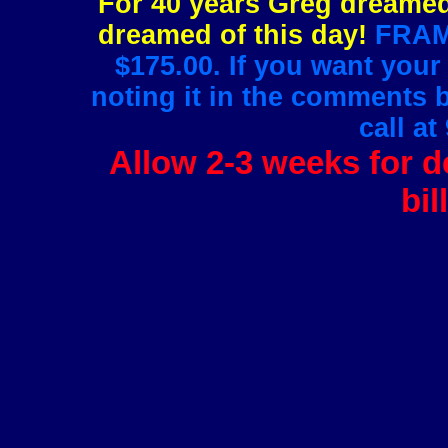
For 40 years Greg dreamed 
dreamed of this day!
FRAMI
$175.00. If you want your
noting it in the comments 
call at
Allow 2-3 weeks for de
bil