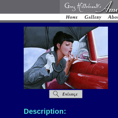
Description: