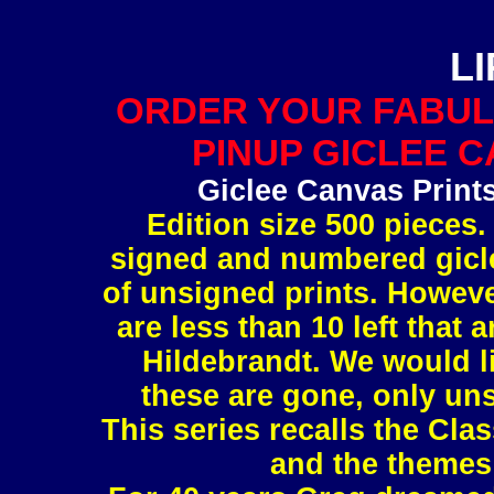
L
ORDER YOUR FABUL
PINUP GICLEE C
Giclee Canvas Print
Edition size 500 pieces.
signed and numbered gicle
of unsigned prints. However
are less than 10 left tha
Hildebrandt. We would l
these are gone, only uns
This series recalls the Clas
and the themes 