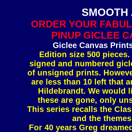
SMOOTH 
ORDER YOUR FABUL
PINUP GICLEE C
Giclee Canvas Print
Edition size 500 pieces.
signed and numbered gicle
of unsigned prints. However
are less than 10 left tha
Hildebrandt. We would l
these are gone, only uns
This series recalls the Clas
and the themes 
For 40 years Greg dreamed 