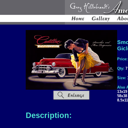
Smo
Gic
Price
Qty:
7
Size:
Also A
13x19
58x38
8.5x11
Description: