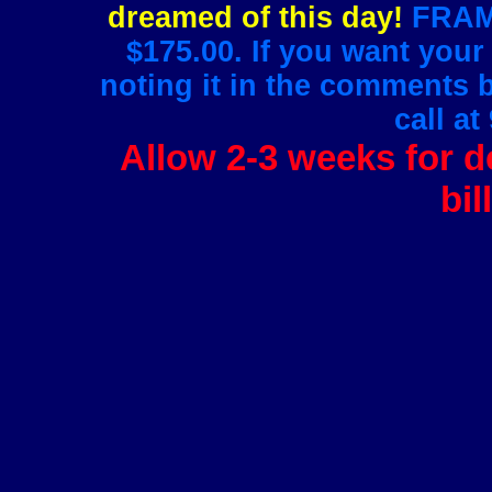
dreamed of this day!
FRAMI
$175.00. If you want your
noting it in the comments 
call at
Allow 2-3 weeks for de
bil