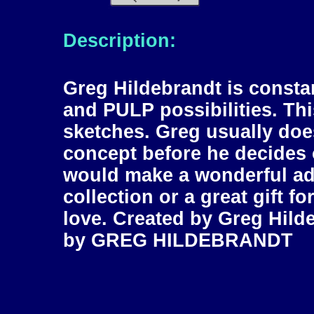
Description:
Greg Hildebrandt is const
and PULP possibilities. Thi
sketches. Greg usually does
concept before he decides o
would make a wonderful add
collection or a great gift f
love. Created by Greg Hil
by GREG HILDEBRANDT