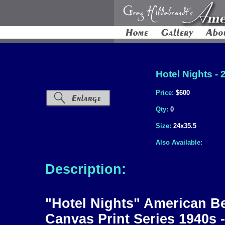
Hotel Nights - 
Price:
$600
Qty:
0
Size:
24x35.5
Also Available:
Description:
"Hotel Nights" American Be
Canvas Print Series 1940s 