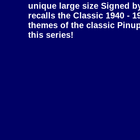
unique large size Signed b
recalls the Classic 1940 - 1
themes of the classic Pinu
this series!