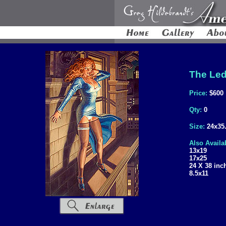
The Led
Price:
$600
Qty:
0
Size:
24x35
Also Availa
13x19
17x25
24 X 38 inc
8.5x11