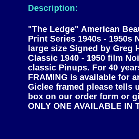
Description:
"The Ledge" American Beau
Print Series 1940s - 1950s 
large size Signed by Greg H
Classic 1940 - 1950 film No
classic Pinups. For 40 year
FRAMING is available for an
Giclee framed please tells 
box on our order form or gi
ONLY ONE AVAILABLE IN T