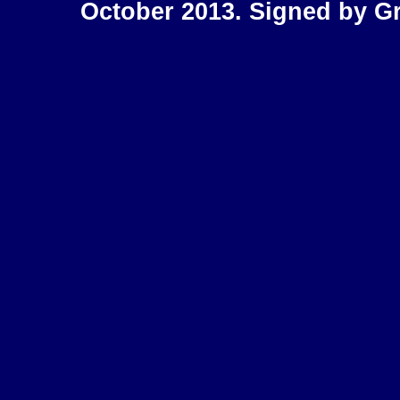
October 2013. Signed by Gr