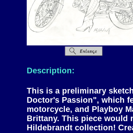
Description:
This is a preliminary sketc
Doctor's Passion", which 
motorcycle, and Playboy M
Brittany. This piece would 
Hildebrandt collection! Cr