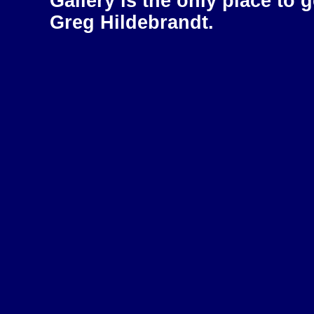
Gallery is the only place to 
Greg Hildebrandt.