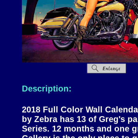
Description:
2018 Full Color Wall Calend
by Zebra has 13 of Greg's p
Series. 12 months and one g