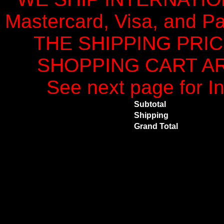
Mastercard, Visa, and Pa
THE SHIPPING PRI
SHOPPING CART ARE
See next page for In
Subtotal
Shipping
Grand Total