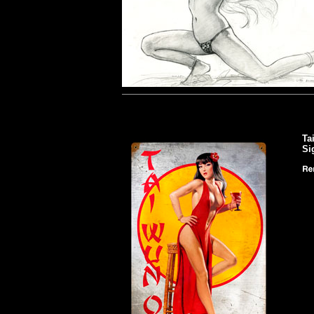
Ta
Si