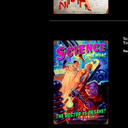
Sc
Ti