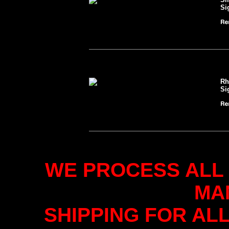
Si
Rh
Si
WE PROCESS ALL
MA
SHIPPING FOR AL