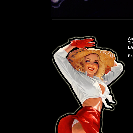
Am
Ti
L