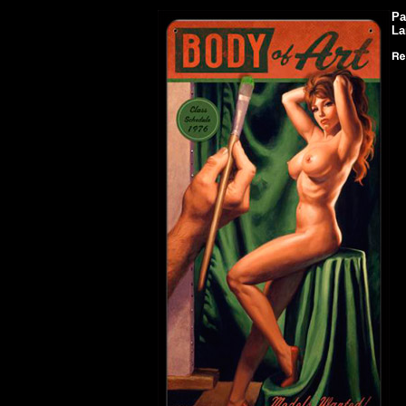
Pa
La