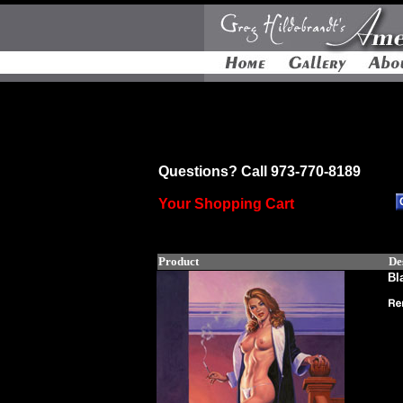
Questions? Call 973-770-8189
Your Shopping Cart
Product
De
Bl