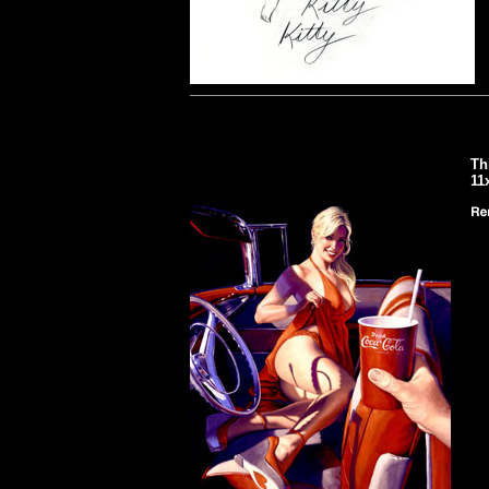
Th
11