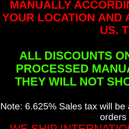
MANUALLY ACCORDI
YOUR LOCATION AND 
US. 
ALL DISCOUNTS O
PROCESSED MANUA
THEY WILL NOT SH
Note: 6.625% Sales tax will be 
orders 
WE SHIP INTERNATION