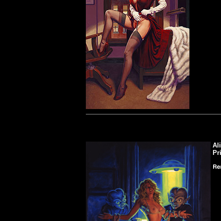
Al
Pr