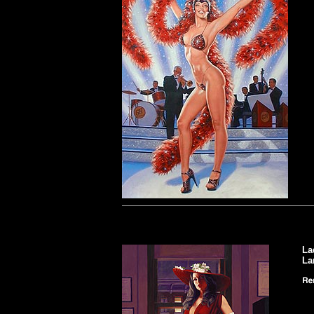
La
La