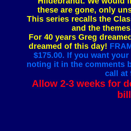
Hildebrandt. We would l
these are gone, only uns
This series recalls the Clas
and the themes 
For 40 years Greg dreamed 
dreamed of this day!
FRAMI
$175.00. If you want your
noting it in the comments 
call at
Allow 2-3 weeks for de
bil