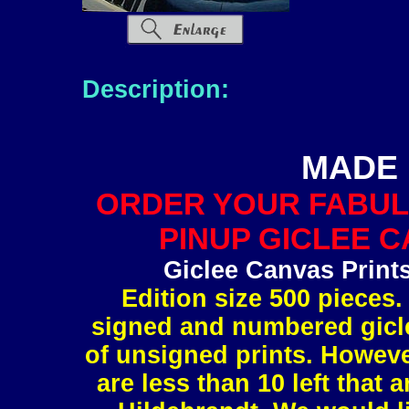
Description:
MADE 
ORDER YOUR FABUL
PINUP GICLEE C
Giclee Canvas Print
Edition size 500 pieces.
signed and numbered gicle
of unsigned prints. However
are less than 10 left tha