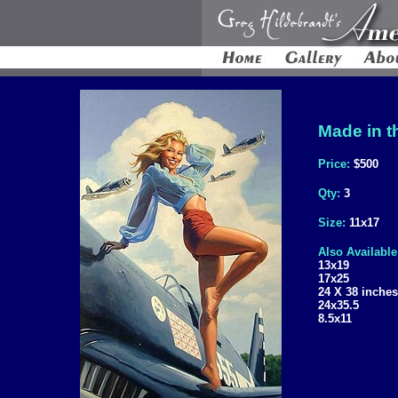
Made in t
Price:
$500
Qty:
3
Size:
11x17
Also Available
13x19
17x25
24 X 38 inches
24x35.5
8.5x11