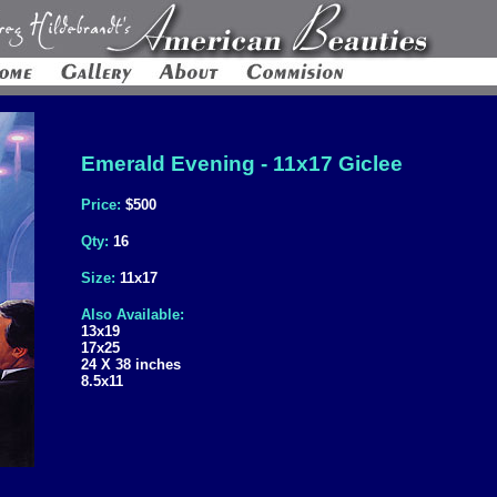
Emerald Evening - 11x17 Giclee
Price:
$500
Qty:
16
Size:
11x17
Also Available:
13x19
17x25
24 X 38 inches
8.5x11