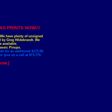
S PRINTS NOW!!!
. We have plenty of unsigned
ed by Greg Hildebrandt. We
e available.
lassic Pinups.
le for an additional $175.00.
r give us a call at 973-770-
now.)