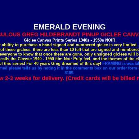
EMERALD EVENING
ULOUS GREG HILDEBRANDT PINUP GICLEE CANVA
Giclee Canvas Prints Series 1940s - 1950s NOIR
e ability to purchase a hand signed and numbered giclee is very limited
 of these giclees, there are less than 10 left that are signed and number
everyone to know that once these are gone, only unsigned giclees will b
ecalls the Classic 1940 - 1950 film Noir Pulp feel, and the themes of the c
 this series! For 40 years Greg dreamed of this day!
FRAMING is availab
med please tells us by noting it in the comments box on our order form o
8189.
w 2-3 weeks for delivery. (Credit cards will be billed 