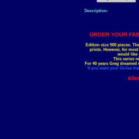
Description:
ORDER YOUR FAB
Edition size 500 pieces. Th
prints. However, for most
would like 
This series r
For 40 years Greg dreamed of
If you want your Giclee fra
Allo